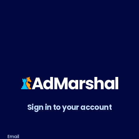
Sign in to your account
Email