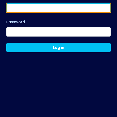
Password